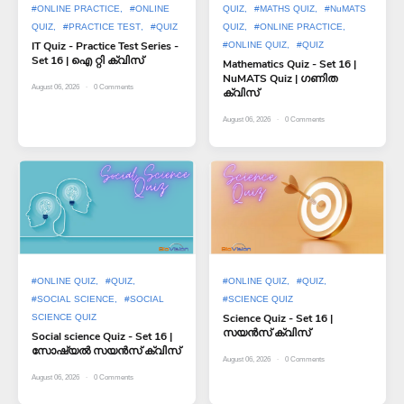
#ONLINE PRACTICE
#ONLINE
QUIZ
#MATHS QUIZ
#NuMATS
QUIZ
#PRACTICE TEST
#QUIZ
QUIZ
#ONLINE PRACTICE
IT Quiz - Practice Test Series -
#ONLINE QUIZ
#QUIZ
Set 16 | ഐ റ്റി ക്വിസ്
Mathematics Quiz - Set 16 |
NuMATS Quiz | ഗണിത
August 06, 2026
0
Comments
ക്വിസ്
August 06, 2026
0
Comments
#ONLINE QUIZ
#QUIZ
#ONLINE QUIZ
#QUIZ
#SOCIAL SCIENCE
#SOCIAL
#SCIENCE QUIZ
Science Quiz - Set 16 |
SCIENCE QUIZ
സയൻസ് ക്വിസ്
Social science Quiz - Set 16 |
സോഷ്യൽ സയൻസ് ക്വിസ്
August 06, 2026
0
Comments
August 06, 2026
0
Comments