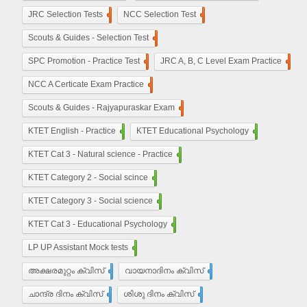
JRC Selection Tests
10
NCC Selection Test
8
Scouts & Guides - Selection Test
10
SPC Promotion - Practice Test
5
JRC A, B, C Level Exam Practice
23
NCC A Certicate Exam Practice
11
Scouts & Guides - Rajyapuraskar Exam
25
KTET English - Practice
210
KTET Educational Psychology
50
KTET Cat 3 - Natural science - Practice
50
KTET Category 2 - Social scince
210
KTET Category 3 - Social science
450
KTET Cat 3 - Educational Psychology
210
LP UP Assistant Mock tests
450
അക്ഷരമുറ്റം ക്വിസ്
110
വായനാദിനം ക്വിസ്
27
ചാന്ദ്ര ദിനം ക്വിസ്
32
ശിശു ദിനം ക്വിസ്
22