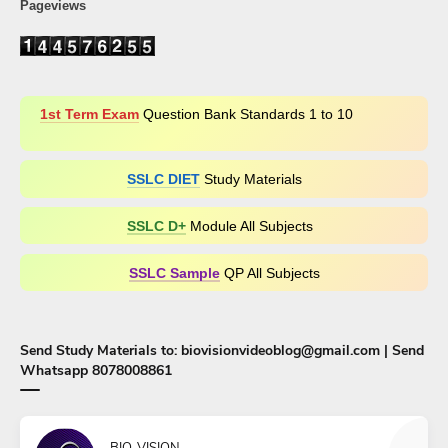
Pageviews
1st Term Exam
Question Bank Standards 1 to 10
SSLC DIET
Study Materials
SSLC D+​
Module All Subjects
SSLC Sample
QP All Subjects
Send Study Materials to: biovisionvideoblog@gmail.com | Send
Whatsapp 8078008861
BIO-VISION