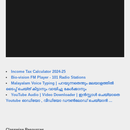
Income Tax Calculator 2024-25
Bio-vision FM Player - 101 Radio Stations
Malayalam Voice Typing | പറയുന്നതെന്തും മലയാളത്തിൽ
ടൈപ്പ് ചെയ്ത് കിട്ടാനും വായിച്ചു കേൾക്കാനും
YouTube Audio | Video Downloader | ഇൻസ്റ്റാൾ ചെയ്യാതെ
Youtube ഓഡിയോ , വീഡിയോ ഡൗൺലോഡ് ചെയ്യാൻ ...
Classwise Resources