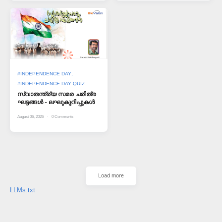
#INDEPENDENCE DAY
#INDEPENDENCE DAY QUIZ
സ്വാതന്ത്ര്യ സമര ചരിത്ര
ഘട്ടങ്ങള്‍ - ലഘുകുറിപ്പുകള്‍
August 06, 2026
0
Comments
Load more
LLMs.txt