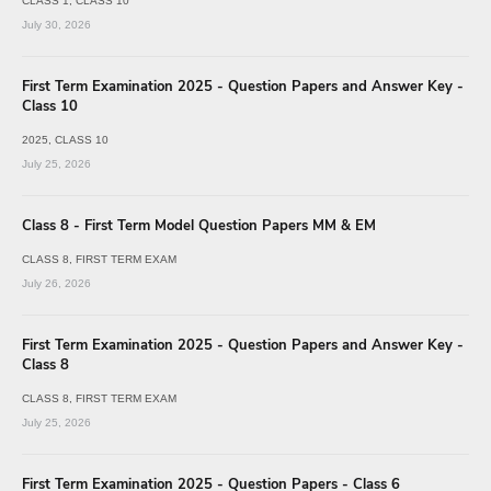
CLASS 1
CLASS 10
July 30, 2026
First Term Examination 2025 - Question Papers and Answer Key -
Class 10
2025
CLASS 10
July 25, 2026
Class 8 - First Term Model Question Papers MM & EM
CLASS 8
FIRST TERM EXAM
July 26, 2026
First Term Examination 2025 - Question Papers and Answer Key -
Class 8
CLASS 8
FIRST TERM EXAM
July 25, 2026
First Term Examination 2025 - Question Papers - Class 6