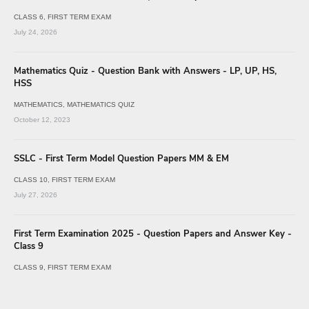
CLASS 6
FIRST TERM EXAM
July 24, 2026
Mathematics Quiz - Question Bank with Answers - LP, UP, HS,
HSS
MATHEMATICS
MATHEMATICS QUIZ
October 12, 2023
SSLC - First Term Model Question Papers MM & EM
CLASS 10
FIRST TERM EXAM
July 27, 2026
First Term Examination 2025 - Question Papers and Answer Key -
Class 9
CLASS 9
FIRST TERM EXAM
July 25, 2026