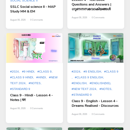
SOCIAL SCIENCE II
Questions and Answers |
SSLC Social science II - MAP
ഗുണനസമവാക്യങ്ങൾ
Study MM & EM
August 06, 2026
0
Comments
August 06, 2026
0
Comments
#2024
#9 HINDI
#CLASS 9
#2024
#9 ENGLISH
#CLASS 9
#CLASS 9 HINDI
#HINDI
#NEW
#CLASS 9 ENGLISH
TEXT 2024
#NOTES
#ENGLISH
#ENGLISH(NS)
#STANDARD 9
#NEW TEXT 2024
#NOTES
Class 9 - Hindi - Lesson 4 -
#STANDARD 9
Notes | घर
Class 9 - English - Lesson 4 -
Dreams Realised - Discources
August 06, 2026
0
Comments
August 06, 2026
0
Comments