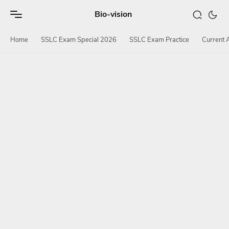
Bio-vision
Home
SSLC Exam Special 2026
SSLC Exam Practice
Current A