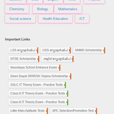
Chemistry
Biology.
Mathematics
Social science
Health Education
ICT
Important Links
LSS സ്കോളർഷിപ്
248
USS സ്കോളർഷിപ്
100
NMMS Scholarship
250
NTSE Scholarship
118
തളിര് സ്കോളർഷിപ്
33
Navodaya School Entrance Exam
160
De​en Dayal SPARSH Yojana​ Scholarship
15
SSLC IT Theory Exam - Practice Tests
110
Class 9 IT Theory Exam - Practice Tests
100
Class 8 IT Theory Exam - Practice Tests
100
Little Kites Aptitude Tests
11
SPC Selection/Promotion Test
5