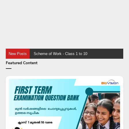
New Posts
KTET Category 3 - E
Featured Content