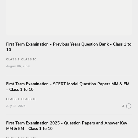
First Term Examination - Previous Years Question Bank - Class 1 to
10
CLASS 1
CLASS 10
August 06, 2026
First Term Examination - SCERT Model Question Papers MM & EM
- Class 1 to 10
CLASS 1
CLASS 10
July 28, 2026
3
First Term Examination 2025 - Question Papers and Answer Key
MM & EM - Class 1 to 10