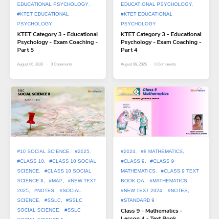
EDUCATIONAL PSYCHOLOGY
EDUCATIONAL PSYCHOLOGY
#KTET EDUCATIONAL
#KTET EDUCATIONAL
PSYCHOLOGY
PSYCHOLOGY
KTET Category 3 - Educational
KTET Category 3 - Educational
Psychology - Exam Coaching -
Psychology - Exam Coaching -
Part 5
Part 4
August 06, 2026
0
Comments
August 06, 2026
0
Comments
#10 SOCIAL SCIENCE
#2025
#2024
#9 MATHEMATICS
#CLASS 10
#CLASS 10 SOCIAL
#CLASS 9
#CLASS 9
SCIENCE
#CLASS 10 SOCIAL
MATHEMATICS
#CLASS 9 TEXT
SCIENCE II
#MAP
#NEW TEXT
BOOK QA
#MATHEMATICS
2025
#NOTES
#SOCIAL
#NEW TEXT 2024
#NOTES
SCIENCE
#SSLC
#SSLC
#STANDARD 9
Class 9 - Mathematics -
SOCIAL SCIENCE
#SSLC
Lesson 4 - Text Book