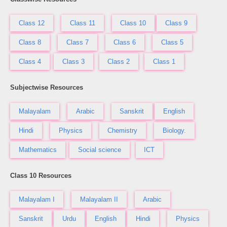
Class 12
Class 11
Class 10
Class 9
Class 8
Class 7
Class 6
Class 5
Class 4
Class 3
Class 2
Class 1
Subjectwise Resources
Malayalam
Arabic
Sanskrit
English
Hindi
Physics
Chemistry
Biology.
Mathematics
Social science
ICT
Class 10 Resources
Malayalam I
Malayalam II
Arabic
Sanskrit
Urdu
English
Hindi
Physics