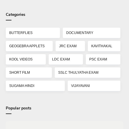
Categories
BUTTERFLIES
DOCUMENTARY
GEOGEBRA APPLETS
JRC EXAM
KAVITHAKAL
KOOL VIDEOS
LDC EXAM
PSC EXAM
SHORT FILM
SSLC THULYATHA EXAM
SUGAMA HINDI
VIJAYAVANI
Popular posts