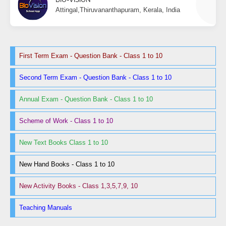
Attingal,Thiruvananthapuram, Kerala, India
First Term Exam - Question Bank - Class 1 to 10
Second Term Exam - Question Bank - Class 1 to 10
Annual Exam - Question Bank - Class 1 to 10
Scheme of Work - Class 1 to 10
New Text Books Class 1 to 10
New Hand Books - Class 1 to 10
New Activity Books - Class 1,3,5,7,9, 10
Teaching Manuals