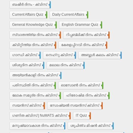
ബഷീർ ദിനം - ക്വിസ്
15
Current Affairs Quiz
203
Daily Current Affairs
10
General Knowledge Quiz
16
English Grammar Quiz
55
സ്വാതന്ത്ര്യ ദിനം ക്വിസ്
37
റിപ്പബ്ലിക്ക് ദിനം ക്വിസ്
29
ക്വിറ്റിന്ത്യ ദിനം ക്വിസ്
7
കേരളപ്പിറവി ദിനം ക്വിസ്
18
ഗാന്ധി ക്വിസ്
35
നെഹ്‌റു ക്വിസ്
9
അബ്ദുൾ കലാം ക്വിസ്
5
ശിശുദിന ക്വിസ്
22
മലാല ദിനം ക്വിസ്
4
അയ്യൻ‌കാളി ദിനം ക്വിസ്
7
പരിസ്ഥിതി ദിനം ക്വിസ്
11
ഓസോൺ ദിനം ക്വിസ്
9
ലോക സമുദ്ര ദിനം ക്വിസ്
8
ഹിരോഷിമ ദിനം ക്വിസ്
10
സയൻസ് ക്വിസ്
30
സോഷ്യൽ സയൻസ് ക്വിസ്
30
ഗണിത ക്വിസ് | NuMATS ക്വിസ്
3
IT Quiz
5
മനുഷ്യാവകാശ ദിനം ക്വിസ്
3
ശുചിത്വ മിഷന്‍ ക്വിസ്
1