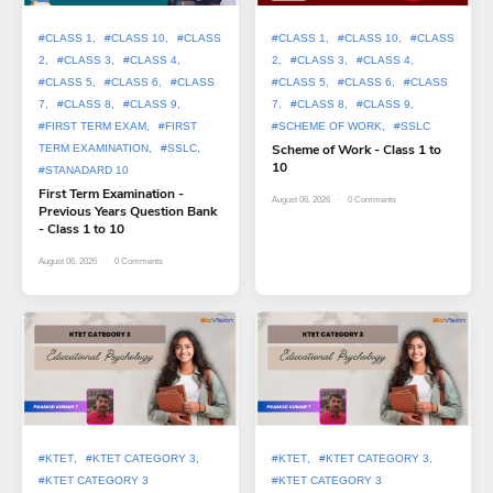
#CLASS 1
#CLASS 10
#CLASS
#CLASS 1
#CLASS 10
#CLASS
2
#CLASS 3
#CLASS 4
2
#CLASS 3
#CLASS 4
#CLASS 5
#CLASS 6
#CLASS
#CLASS 5
#CLASS 6
#CLASS
7
#CLASS 8
#CLASS 9
7
#CLASS 8
#CLASS 9
#FIRST TERM EXAM
#FIRST
#SCHEME OF WORK
#SSLC
Scheme of Work - Class 1 to
TERM EXAMINATION
#SSLC
10
#STANADARD 10
First Term Examination -
August 06, 2026
0
Comments
Previous Years Question Bank
- Class 1 to 10
August 06, 2026
0
Comments
#KTET
#KTET CATEGORY 3
#KTET
#KTET CATEGORY 3
#KTET CATEGORY 3
#KTET CATEGORY 3