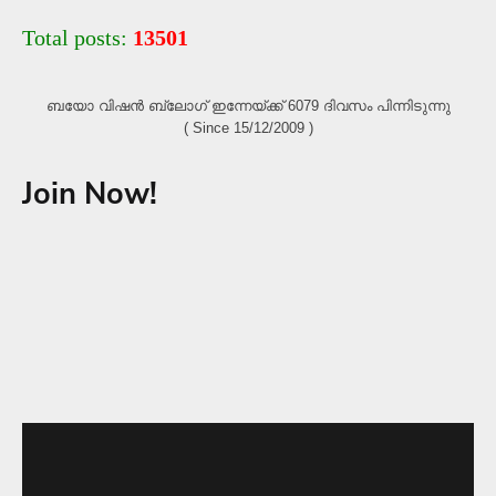
Total posts:
13501
ബയോ വിഷൻ ബ്ലോഗ്‌ ഇന്നേയ്ക്ക് 6079 ദിവസം പിന്നിടുന്നു
( Since 15/12/2009 )
Join Now!