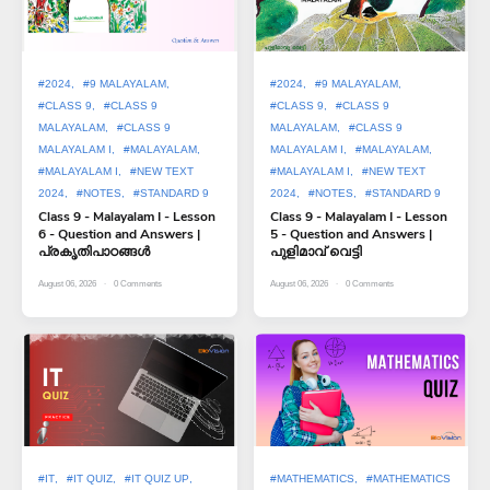
#2024
#9 MALAYALAM
#2024
#9 MALAYALAM
#CLASS 9
#CLASS 9
#CLASS 9
#CLASS 9
MALAYALAM
#CLASS 9
MALAYALAM
#CLASS 9
MALAYALAM I
#MALAYALAM
MALAYALAM I
#MALAYALAM
#MALAYALAM I
#NEW TEXT
#MALAYALAM I
#NEW TEXT
2024
#NOTES
#STANDARD 9
2024
#NOTES
#STANDARD 9
Class 9 - Malayalam I - Lesson
Class 9 - Malayalam I - Lesson
6 - Question and Answers |
5 - Question and Answers |
പ്രകൃതിപാഠങ്ങൾ
പുളിമാവ് വെട്ടി
August 06, 2026
0
Comments
August 06, 2026
0
Comments
#IT
#IT QUIZ
#IT QUIZ UP
#MATHEMATICS
#MATHEMATICS