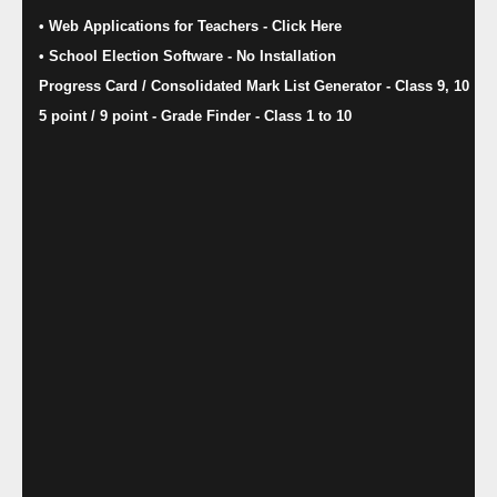
• Web Applications for Teachers - Click Here
• School Election Software​ - No Installation
Progress Card / Consolidated Mark List Generator - Class 9, 10
5 point / 9 point - Grade Finder - Class 1 to 10