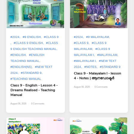
#2024
#9 ENGLISH
#CLASS 9
#2024
#9 MALAYALAM
#CLASS 9 ENGLISH
#CLASS
#CLASS 9
#CLASS 9
9 ENGLISH TEACHING MANUAL
MALAYALAM
#CLASS 9
#ENGLISH
#ENGLISH
MALAYALAM I
#MALAYALAM
TEACHING MANUAL
#MALAYALAM I
#NEW TEXT
#ENGLISH(NS)
#NEW TEXT
2024
#NOTES
#STANDARD 9
Class 9 - Malayalam I - lesson
2024
#STANDARD 9
4 - Notes | ആനഡോക്ടർ
#TEACHING MANUAL
Class 9 - English - Lesson 4 -
August 06, 2026
0
Comments
Dreams Realised - Teaching
Manual
August 06, 2026
0
Comments