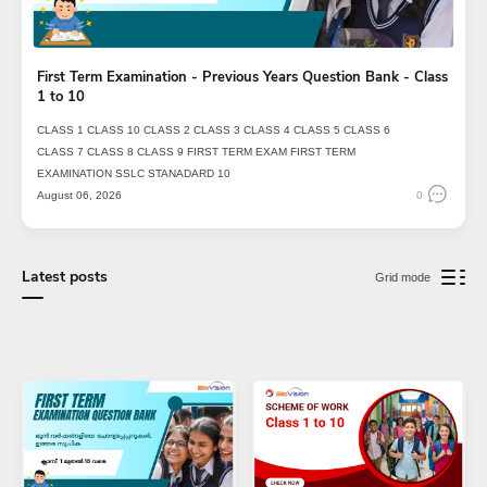
First Term Examination - Previous Years Question Bank - Class
1 to 10
CLASS 1
CLASS 10
CLASS 2
CLASS 3
CLASS 4
CLASS 5
CLASS 6
CLASS 7
CLASS 8
CLASS 9
FIRST TERM EXAM
FIRST TERM
EXAMINATION
SSLC
STANADARD 10
August 06, 2026
0
Latest posts