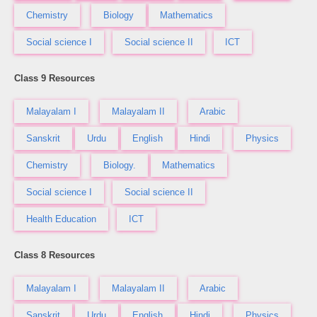
Chemistry
Biology
Mathematics
Social science I
Social science II
ICT
Class 9 Resources
Malayalam I
Malayalam II
Arabic
Sanskrit
Urdu
English
Hindi
Physics
Chemistry
Biology.
Mathematics
Social science I
Social science II
Health Education
ICT
Class 8 Resources
Malayalam I
Malayalam II
Arabic
Sanskrit
Urdu
English
Hindi
Physics