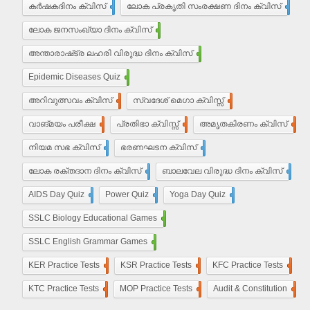
കർഷകദിനം ക്വിസ്
2
ലോക പ്രകൃതി സംരക്ഷണ ദിനം ക്വിസ്
1
ലോക ജനസംഖ്യാ ദിനം ക്വിസ്
10
അന്താരാഷ്‌ട്ര ലഹരി വിരുദ്ധ ദിനം ക്വിസ്
6
Epidemic Diseases Quiz
1
അറിവുത്സവം ക്വിസ്
2
സ്വദേശ് മെഗാ ക്വിസ്സ്
2
വാങ്മയം പരീക്ഷ
2
പ്രതിഭാ ക്വിസ്സ്
12
അമൃതകിരണം ക്വിസ്
17
നിയമ സഭ ക്വിസ്
17
ഭരണഘടന ക്വിസ്
20
ലോക രക്തദാന ദിനം ക്വിസ്
4
ബാലവേല വിരുദ്ധ ദിനം ക്വിസ്
2
AIDS Day Quiz
4
Power Quiz
13
Yoga Day Quiz
5
SSLC Biology Educational Games
25
SSLC English Grammar Games
25
KER Practice Tests
50
KSR Practice Tests
4
KFC Practice Tests
50
KTC Practice Tests
50
MOP Practice Tests
50
Audit & Constitution
50