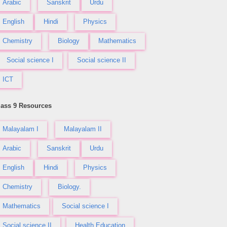
Arabic
Sanskrit
Urdu
English
Hindi
Physics
Chemistry
Biology
Mathematics
Social science I
Social science II
ICT
lass 9 Resources
Malayalam I
Malayalam II
Arabic
Sanskrit
Urdu
English
Hindi
Physics
Chemistry
Biology.
Mathematics
Social science I
Social science II
Health Education