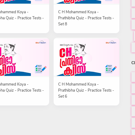
ohammed Koya -
C H Mohammed Koya -
ha Quiz - Practice Tests -
Prathibha Quiz - Practice Tests -
Set 8
C
ohammed Koya -
C H Mohammed Koya -
ha Quiz - Practice Tests -
Prathibha Quiz - Practice Tests -
Set 6