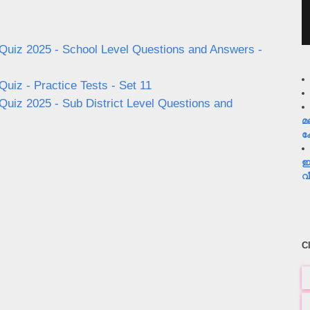
uiz 2025 - School Level Questions and Answers -
iz - Practice Tests - Set 11
iz 2025 - Sub District Level Questions and
മ
ക
ഇ
വ
C