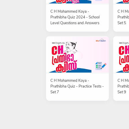
C H Mohammed Koya -
C H M
Prathibha Quiz 2024 - School
Prathib
Level Questions and Answers
Set 5
C H Mohammed Koya -
C H M
Prathibha Quiz - Practice Tests -
Prathib
Set 7
Set 9