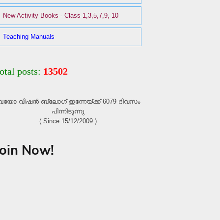
New Activity Books - Class 1,3,5,7,9, 10
Teaching Manuals
otal posts:
13502
യോ വിഷൻ ബ്ലോഗ്‌ ഇന്നേയ്ക്ക് 6079 ദിവസം
പിന്നിടുന്നു
( Since 15/12/2009 )
Join Now!