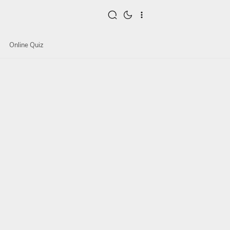
Online Quiz