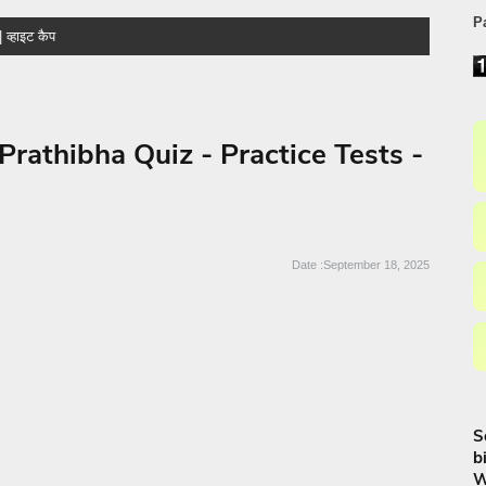
P
athibha Quiz - Practice Tests -
September 18, 2025
S
b
W