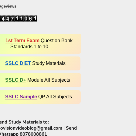
ageviews
1st Term Exam
Question Bank
Standards 1 to 10
SSLC DIET
Study Materials
SSLC D+​
Module All Subjects
SSLC Sample
QP All Subjects
end Study Materials to:
iovisionvideoblog@gmail.com | Send
hatsapp 8078008861