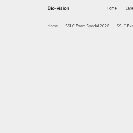
Bio-vision
Home
Lab
Home
SSLC Exam Special 2026
SSLC Exa