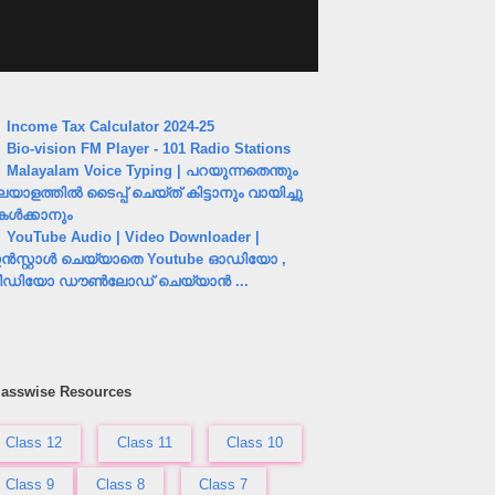
Income Tax Calculator 2024-25
Bio-vision FM Player - 101 Radio Stations
Malayalam Voice Typing | പറയുന്നതെന്തും
ലയാളത്തിൽ ടൈപ്പ് ചെയ്ത് കിട്ടാനും വായിച്ചു
േൾക്കാനും
YouTube Audio | Video Downloader |
ൻസ്റ്റാൾ ചെയ്യാതെ Youtube ഓഡിയോ ,
ീഡിയോ ഡൗൺലോഡ് ചെയ്യാൻ ...
lasswise Resources
Class 12
Class 11
Class 10
Class 9
Class 8
Class 7