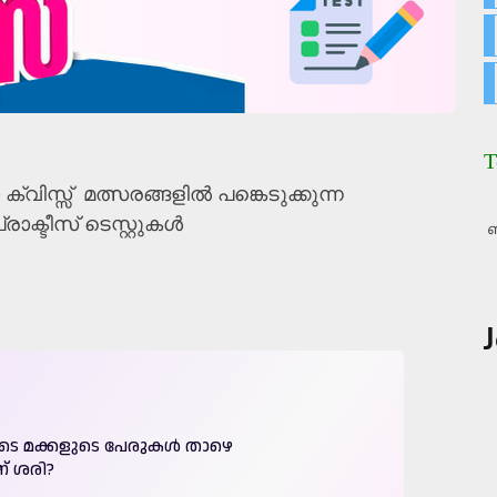
T
ക്വിസ്സ് മത്സരങ്ങളിൽ പങ്കെടുക്കുന്ന
രാക്ടീസ് ടെസ്റ്റുകൾ
ബ