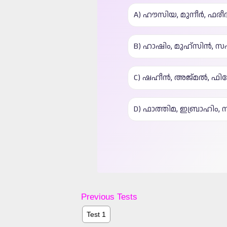
Previous Tests
Test 1