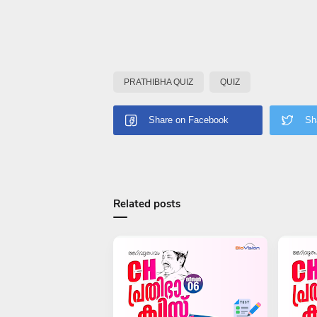
PRATHIBHA QUIZ
QUIZ
Related posts