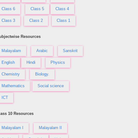
Class 6
Class 5
Class 4
Class 3
Class 2
Class 1
ubjectwise Resources
Malayalam
Arabic
Sanskrit
English
Hindi
Physics
Chemistry
Biology.
Mathematics
Social science
ICT
lass 10 Resources
Malayalam I
Malayalam II