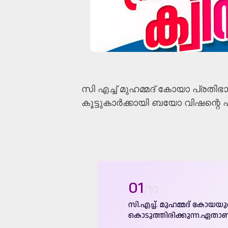
സി എച്ച്‌ മുഹമ്മദ് കോയാ പ്രതിഭാ 
കൂട്ടുകാർക്കായി ബയോ വിഷന്റെ പ്