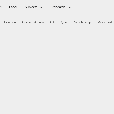
el
Label
Subjects
Standards
m Practice
Current Affairs
GK
Quiz
Scholarship
Mock Test