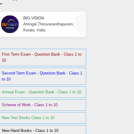
BIO-VISION
Attingal,Thiruvananthapuram,
Kerala, India
First Term Exam - Question Bank - Class 1 to
10
Second Term Exam - Question Bank - Class 1
to 10
Annual Exam - Question Bank - Class 1 to 10
Scheme of Work - Class 1 to 10
New Text Books Class 1 to 10
New Hand Books - Class 1 to 10