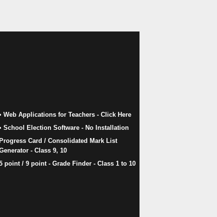
• Web Applications for Teachers - Click Here
• School Election Software​ - No Installation
Progress Card / Consolidated Mark List
Generator - Class 9, 10
5 point / 9 point - Grade Finder - Class 1 to 10