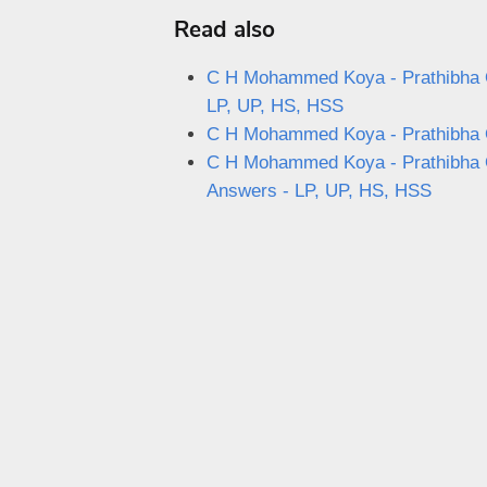
Read also
C H Mohammed Koya - Prathibha Q
LP, UP, HS, HSS
C H Mohammed Koya - Prathibha Qu
C H Mohammed Koya - Prathibha Qu
Answers - LP, UP, HS, HSS