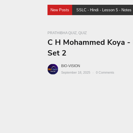
New Posts
SSLC Malayalam I - Lesson
PRATHIBHA QUIZ
QUIZ
C H Mohammed Koya - Pr
Set 2
BIO-VISION
September 18, 2025
0
Comments