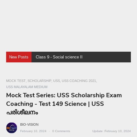
New Posts
Class 9 - Social science II - Chapter 4 - Human Resources
MOCK TEST
SCHOLARSHIP
USS
USS COACHING 2021
USS MALAYALAM MEDIUM
Mock Test Series: USS Scholarship Exam
Coaching - Test 149 Science | USS
പരിശീലനം
BIO-VISION
February 10, 2024
0
Comments
February 10, 2024