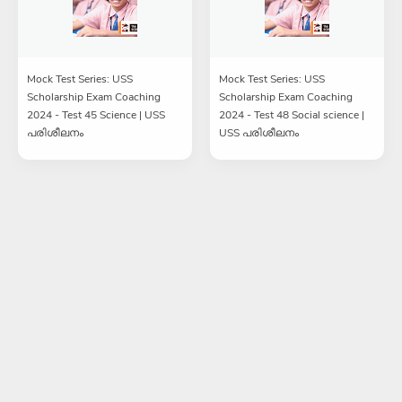
Mock Test Series: USS
Mock Test Series: USS
Scholarship Exam Coaching
Scholarship Exam Coaching
2024 - Test 45 Science | USS
2024 - Test 48 Social science |
പരിശീലനം
USS പരിശീലനം