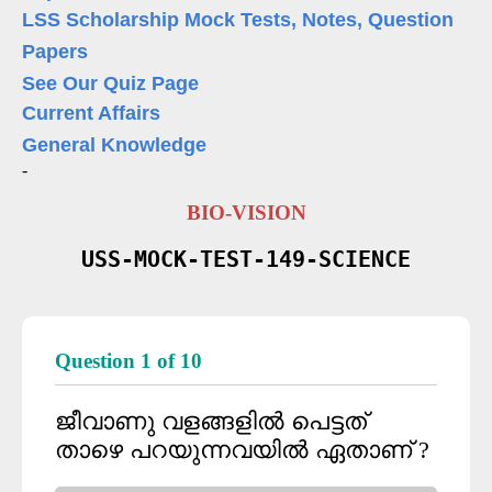
LSS Scholarship Mock Tests, Notes, Question
Papers
See Our Quiz Page
Current Affairs
General Knowledge