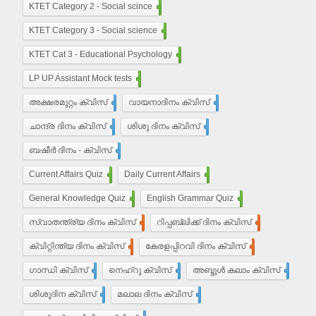
KTET Category 2 - Social scince
210
KTET Category 3 - Social science
450
KTET Cat 3 - Educational Psychology
210
LP UP Assistant Mock tests
450
അക്ഷരമുറ്റം ക്വിസ്
110
വായനാദിനം ക്വിസ്
27
ചാന്ദ്ര ദിനം ക്വിസ്
32
ശിശു ദിനം ക്വിസ്
22
ബഷീർ ദിനം - ക്വിസ്
15
Current Affairs Quiz
203
Daily Current Affairs
10
General Knowledge Quiz
16
English Grammar Quiz
55
സ്വാതന്ത്ര്യ ദിനം ക്വിസ്
37
റിപ്പബ്ലിക്ക് ദിനം ക്വിസ്
29
ക്വിറ്റിന്ത്യ ദിനം ക്വിസ്
7
കേരളപ്പിറവി ദിനം ക്വിസ്
18
ഗാന്ധി ക്വിസ്
35
നെഹ്‌റു ക്വിസ്
9
അബ്ദുൾ കലാം ക്വിസ്
5
ശിശുദിന ക്വിസ്
22
മലാല ദിനം ക്വിസ്
4