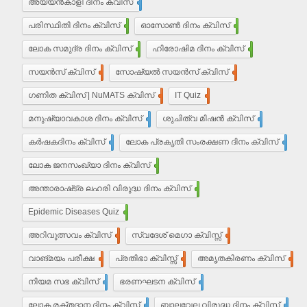
അയ്യൻ‌കാളി ദിനം ക്വിസ്
7
പരിസ്ഥിതി ദിനം ക്വിസ്
11
ഓസോൺ ദിനം ക്വിസ്
9
ലോക സമുദ്ര ദിനം ക്വിസ്
8
ഹിരോഷിമ ദിനം ക്വിസ്
10
സയൻസ് ക്വിസ്
30
സോഷ്യൽ സയൻസ് ക്വിസ്
30
ഗണിത ക്വിസ് | NuMATS ക്വിസ്
3
IT Quiz
5
മനുഷ്യാവകാശ ദിനം ക്വിസ്
3
ശുചിത്വ മിഷന്‍ ക്വിസ്
1
കർഷകദിനം ക്വിസ്
2
ലോക പ്രകൃതി സംരക്ഷണ ദിനം ക്വിസ്
1
ലോക ജനസംഖ്യാ ദിനം ക്വിസ്
10
അന്താരാഷ്‌ട്ര ലഹരി വിരുദ്ധ ദിനം ക്വിസ്
6
Epidemic Diseases Quiz
1
അറിവുത്സവം ക്വിസ്
2
സ്വദേശ് മെഗാ ക്വിസ്സ്
2
വാങ്മയം പരീക്ഷ
2
പ്രതിഭാ ക്വിസ്സ്
12
അമൃതകിരണം ക്വിസ്
17
നിയമ സഭ ക്വിസ്
17
ഭരണഘടന ക്വിസ്
20
ലോക രക്തദാന ദിനം ക്വിസ്
4
ബാലവേല വിരുദ്ധ ദിനം ക്വിസ്
2