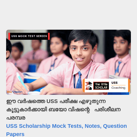
ഈ വർഷത്തെ USS പരീക്ഷ എഴുതുന്ന
കൂട്ടുകാർക്കായി
ബയോ വിഷന്റെ പരിശീലന
പരമ്പര
USS Scholarship Mock Tests, Notes, Question
Papers