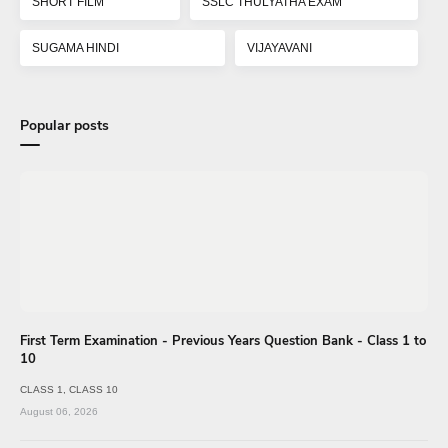
SHORT FILM
SSLC THULYATHA EXAM
SUGAMA HINDI
VIJAYAVANI
Popular posts
First Term Examination - Previous Years Question Bank - Class 1 to
10
CLASS 1
CLASS 10
August 06, 2026