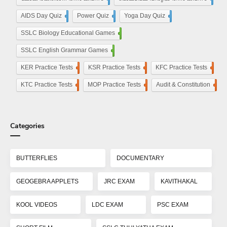
AIDS Day Quiz
4
Power Quiz
13
Yoga Day Quiz
5
SSLC Biology Educational Games
25
SSLC English Grammar Games
25
KER Practice Tests
50
KSR Practice Tests
4
KFC Practice Tests
50
KTC Practice Tests
50
MOP Practice Tests
50
Audit & Constitution
50
Categories
BUTTERFLIES
DOCUMENTARY
GEOGEBRA APPLETS
JRC EXAM
KAVITHAKAL
KOOL VIDEOS
LDC EXAM
PSC EXAM