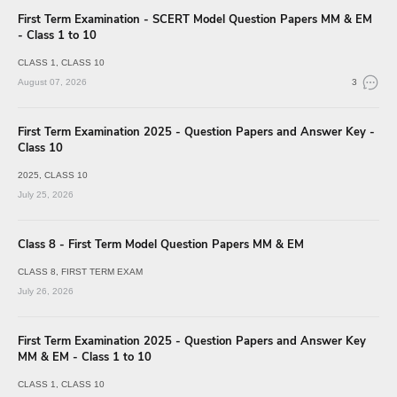
First Term Examination - SCERT Model Question Papers MM & EM
- Class 1 to 10
CLASS 1
CLASS 10
August 07, 2026
3
First Term Examination 2025 - Question Papers and Answer Key -
Class 10
2025
CLASS 10
July 25, 2026
Class 8 - First Term Model Question Papers MM & EM
CLASS 8
FIRST TERM EXAM
July 26, 2026
First Term Examination 2025 - Question Papers and Answer Key
MM & EM - Class 1 to 10
CLASS 1
CLASS 10