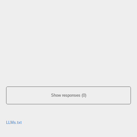
Show responses (0)
LLMs.txt