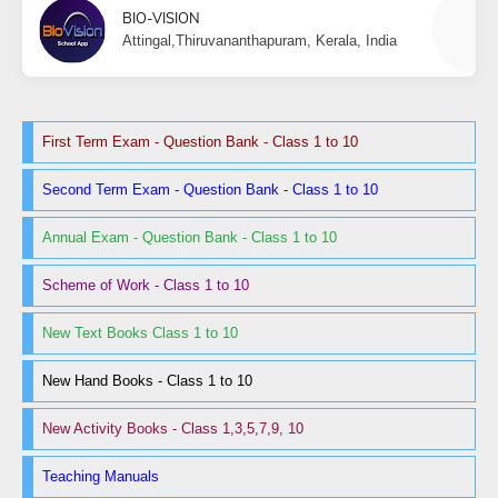
BIO-VISION
Attingal,Thiruvananthapuram, Kerala, India
First Term Exam - Question Bank - Class 1 to 10
Second Term Exam - Question Bank - Class 1 to 10
Annual Exam - Question Bank - Class 1 to 10
Scheme of Work - Class 1 to 10
New Text Books Class 1 to 10
New Hand Books - Class 1 to 10
New Activity Books - Class 1,3,5,7,9, 10
Teaching Manuals