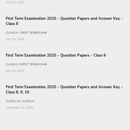
July 30, 2026
First Term Examination 2025 - Question Papers and Answer Key -
Class 8
CLASS 8
FIRST TERM EXAM
July 25, 2026
First Term Examination 2025 - Question Papers - Class 6
CLASS 6
FIRST TERM EXAM
July 24, 2026
First Term Examination 2025 - Question Papers and Answer Key -
Class 8, 9, 10
CLASS 10
CLASS 8
September 11, 2025
SSLC - First Term Model Question Papers MM & EM