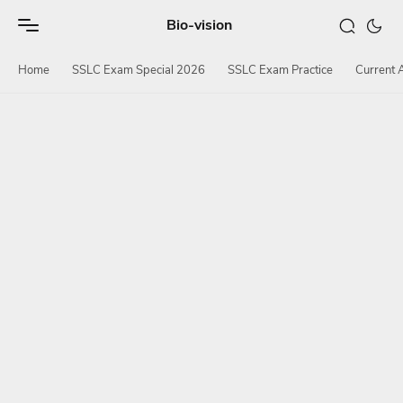
Bio-vision
Home
SSLC Exam Special 2026
SSLC Exam Practice
Current A