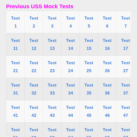
Previous USS Mock Tests
Test
Test
Test
Test
Test
Test
Test
1
2
3
4
5
6
7
Test
Test
Test
Test
Test
Test
Test
11
12
13
14
15
16
17
Test
Test
Test
Test
Test
Test
Test
21
22
23
24
25
26
27
Test
Test
Test
Test
Test
Test
Test
31
32
33
34
35
36
37
Test
Test
Test
Test
Test
Test
Test
41
42
43
44
45
46
47
Test
Test
Test
Test
Test
Test
Test