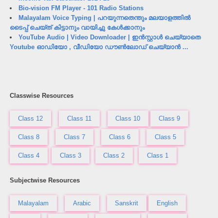
Bio-vision FM Player - 101 Radio Stations
Malayalam Voice Typing | പറയുന്നതെന്തും മലയാളത്തിൽ
ടൈപ്പ് ചെയ്ത് കിട്ടാനും വായിച്ചു കേൾക്കാനും
YouTube Audio | Video Downloader | ഇൻസ്റ്റാൾ ചെയ്യാതെ
Youtube ഓഡിയോ , വീഡിയോ ഡൗൺലോഡ് ചെയ്യാൻ ...
Classwise Resources
Class 12
Class 11
Class 10
Class 9
Class 8
Class 7
Class 6
Class 5
Class 4
Class 3
Class 2
Class 1
Subjectwise Resources
Malayalam
Arabic
Sanskrit
English