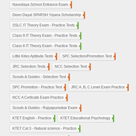
Navodaya School Entrance Exam
160
De​en Dayal SPARSH Yojana​ Scholarship
15
SSLC IT Theory Exam - Practice Tests
110
Class 9 IT Theory Exam - Practice Tests
100
Class 8 IT Theory Exam - Practice Tests
100
Little Kites Aptitude Tests
11
SPC Selection/Promotion Test
5
JRC Selection Tests
10
NCC Selection Test
8
Scouts & Guides - Selection Test
10
SPC Promotion - Practice Test
5
JRC A, B, C Level Exam Practice
23
NCC A Certicate Exam Practice
11
Scouts & Guides - Rajyapuraskar Exam
25
KTET English - Practice
210
KTET Educational Psychology
50
KTET Cat 3 - Natural science - Practice
50