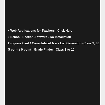
• Web Applications for Teachers - Click Here
• School Election Software​ - No Installation
Progress Card / Consolidated Mark List Generator - Class 9, 10
5 point / 9 point - Grade Finder - Class 1 to 10