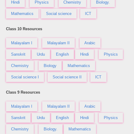
Hindi
Physics
Chemistry
Biology.
Mathematics
Social science
ICT
Class 10 Resources
Malayalam I
Malayalam II
Arabic
Sanskrit
Urdu
English
Hindi
Physics
Chemistry
Biology
Mathematics
Social science I
Social science II
ICT
Class 9 Resources
Malayalam I
Malayalam II
Arabic
Sanskrit
Urdu
English
Hindi
Physics
Chemistry
Biology.
Mathematics