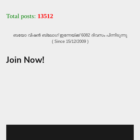
Total posts:
13512
ബയോ വിഷൻ ബ്ലോഗ്‌ ഇന്നേയ്ക്ക് 6082 ദിവസം പിന്നിടുന്നു
( Since 15/12/2009 )
Join Now!