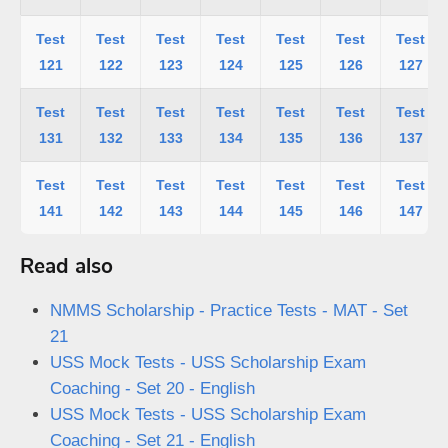
Test
Test
Test
Test
Test
Test
Test
121
122
123
124
125
126
127
Test
Test
Test
Test
Test
Test
Test
131
132
133
134
135
136
137
Test
Test
Test
Test
Test
Test
Test
141
142
143
144
145
146
147
Read also
NMMS Scholarship - Practice Tests - MAT - Set
21
USS Mock Tests - USS Scholarship Exam
Coaching - Set 20 - English
USS Mock Tests - USS Scholarship Exam
Coaching - Set 21 - English