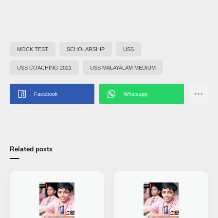
MOCK TEST
SCHOLARSHIP
USS
USS COACHING 2021
USS MALAYALAM MEDIUM
Related posts