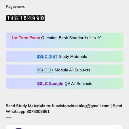
Pageviews
1st Term Exam
Question Bank Standards 1 to 10
SSLC DIET
Study Materials
SSLC D+​
Module All Subjects
SSLC Sample
QP All Subjects
Send Study Materials to: biovisionvideoblog@gmail.com | Send
Whatsapp 8078008861