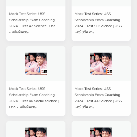
Mock Test Series: USS
Mock Test Series: USS
Scholarship Exam Coaching
Scholarship Exam Coaching
2024 - Test 47 Science | USS
2024 - Test 50 Science | USS
പരിശീലനം
പരിശീലനം
Mock Test Series: USS
Mock Test Series: USS
Scholarship Exam Coaching
Scholarship Exam Coaching
2024 - Test 46 Social science |
2024 - Test 44 Science | USS
USS പരിശീലനം
പരിശീലനം