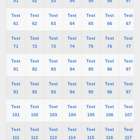
51
52
53
54
55
56
57
Test
Test
Test
Test
Test
Test
Test
61
62
63
64
65
66
67
Test
Test
Test
Test
Test
Test
Test
71
72
73
74
75
76
77
Test
Test
Test
Test
Test
Test
Test
81
82
83
84
85
86
87
Test
Test
Test
Test
Test
Test
Test
91
92
93
94
95
96
97
Test
Test
Test
Test
Test
Test
Test
101
102
103
104
105
106
107
Test
Test
Test
Test
Test
Test
Test
111
112
113
114
115
116
117