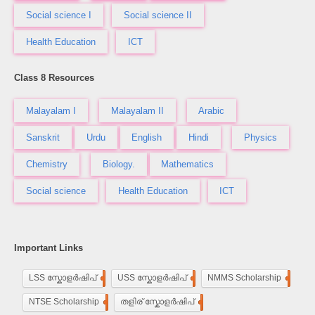
Social science I
Social science II
Health Education
ICT
Class 8 Resources
Malayalam I
Malayalam II
Arabic
Sanskrit
Urdu
English
Hindi
Physics
Chemistry
Biology.
Mathematics
Social science
Health Education
ICT
Important Links
LSS സ്കോളർഷിപ്
248
USS സ്കോളർഷിപ്
100
NMMS Scholarship
250
NTSE Scholarship
118
തളിര് സ്കോളർഷിപ്
33